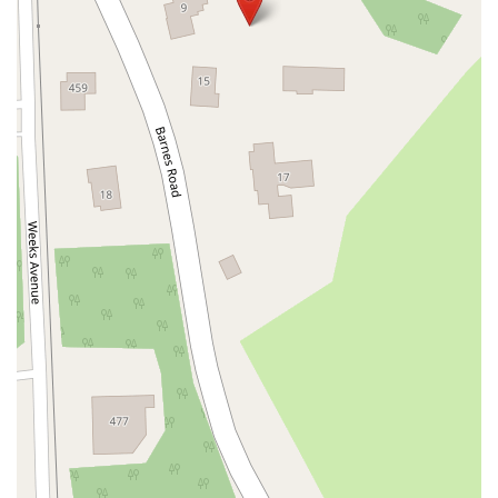
South Riverside Road
Broadway Avenue
Lincoln Avenue
Spence Avenue
Lime Kiln Road
Ryan Drive
Crowley Road
Fairview Avenue
New York 9H
Evergreen Avenue
Walt Whitman Road
West Hills Road
Gerard Street
New York Avenue
West Jericho Turnpike
West Shore Road
Hurley Avenue
Violet Avenue
Islip Avenue
Harry L Drive
Lakeside Drive
Todd Road
U.S. 209
Feldman Circle
Allen Circle
Chatham Street
Bay 35th Street
Indian Head Road
Burnett Street
Flatbush Road
Frank Sottile Boulevard
Morton Boulevard
Ulster Avenue
New York 82
State Route 55
Montcalm Street
New Moriches Road
Hawkins Avenue
Portion Road
Boston Post Road
Palmer Avenue
Weaver Street
West Boston Post Road
Sparrowbush Road
Sparrowbush Road South
Troy-Schenectady Road
East Village Green
Hempstead Turnpike
Bon Jovi Lane
East Montauk Highway
New York 109
Sunrise Highway