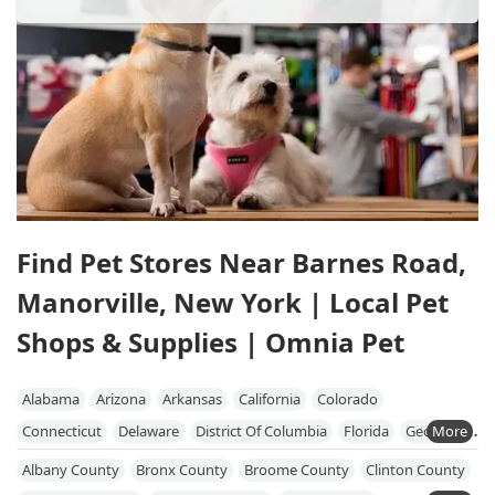
Find Pet Stores Near Barnes Road,
Manorville, New York | Local Pet
Shops & Supplies | Omnia Pet
Alabama
Arizona
Arkansas
California
Colorado
Connecticut
Delaware
District Of Columbia
Florida
Georgia
Hawaii
Idaho
Illinois
Indiana
Iowa
Kansas
Kentucky
Albany County
Bronx County
Broome County
Clinton County
Louisiana
Maine
Maryland
Massachusetts
Michigan