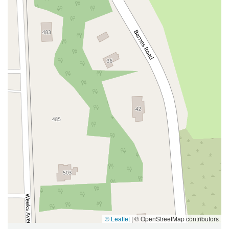
West Hoffman Avenue
Forest Avenue
West Park Avenue
West Walnut Street
Baldwin Place Road
Miller Road
U.S. 6
U.S. 9
Hempstead Avenue
Malverne Avenue
Harrison Avenue
Park Avenue
Plandome Road
Barnes Road
Bauer Avenue
River Road
Ryerson Avenue
Merrick Road
Gull Avenue
Middle Island Avenue
New York 112
Patchogue-Yaphank Road
Route 112
Scouting Boulevard
Silver Birch Road
Bloomingburg Road
Crystal Run Road
Dunning Road
Enterprise Place
Galleria Drive
Gillen Road
Monhagen Avenue
New York 211
North Galleria Drive
Tower Drive
Wawayanda Avenue
New York 343
U.S. 44
Herricks Road
Bailey Farm Road
New York 17M
Spring Street
South Euclid Avenue
New York 17B
North Bedford Road
Radio Circle
Birch
Avenue C
E Route 59
New York 59
© Leaflet
|
© OpenStreetMap contributors
South Middletown Road
Old Route 209
U.S. 20