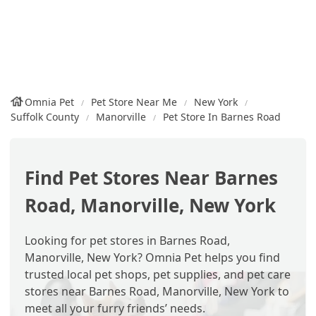
Omnia Pet
Pet Store Near Me
New York
Suffolk County
Manorville
Pet Store In Barnes Road
Find Pet Stores Near Barnes
Road, Manorville, New York
Looking for pet stores in Barnes Road,
Manorville, New York? Omnia Pet helps you find
trusted local pet shops, pet supplies, and pet care
stores near Barnes Road, Manorville, New York to
meet all your furry friends’ needs.