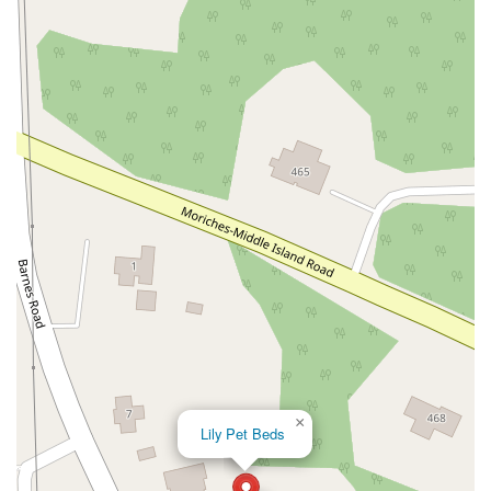
John R Albanese Place
Tuckahoe Avenue
Elmont Road
Meacham Avenue
Plainfield Avenue
North Lawn Avenue
North Saw Mill River Road
South Central Avenue
Hooper Road
Broadhollow Road
Conklin Street
Merritts Road
Horseblock Road
Church Street
Doris Court
Franklin Avenue
Colonial Avenue
Filmore Place
Fawn Road
East Gate Boulevard
Mckinstry Road
Palatine Park Road
Glen Cove Avenue
Railroad Avenue
Bay Road
Glenwood Avenue
Ridge Road
Upper Glen St
Glen Street
Bleecker Street
Anderson Lane
Farley Lane
Quaker Street
Myrtle Drive
Great Neck Road
New York 81
Western Avenue
Cormorant Drive
East Hartsdale Avenue
North Central Avenue
Warburton Avenue
Motor Parkway
Townline Road
×
Lily Pet Beds
Bradhurst Avenue
Peninsula Boulevard
New York 296
New South Road
West Old Country Road
Pancake Hollow Road