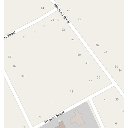
East Montauk Highway
New York 109
Sunrise Highway
West Hoffman Avenue
Forest Avenue
West Park Avenue
West Walnut Street
Baldwin Place Road
Miller Road
U.S. 6
U.S. 9
Hempstead Avenue
Malverne Avenue
Harrison Avenue
Park Avenue
Plandome Road
Barnes Road
Bauer Avenue
River Road
Ryerson Avenue
Merrick Road
Gull Avenue
Middle Island Avenue
New York 112
Patchogue-Yaphank Road
Route 112
Scouting Boulevard
Silver Birch Road
Bloomingburg Road
Crystal Run Road
Dunning Road
Enterprise Place
Galleria Drive
Gillen Road
Monhagen Avenue
New York 211
North Galleria Drive
Tower Drive
Wawayanda Avenue
New York 343
U.S. 44
Herricks Road
Bailey Farm Road
New York 17M
Spring Street
South Euclid Avenue
New York 17B
North Bedford Road
Radio Circle
Birch
Avenue C
E Route 59
New York 59