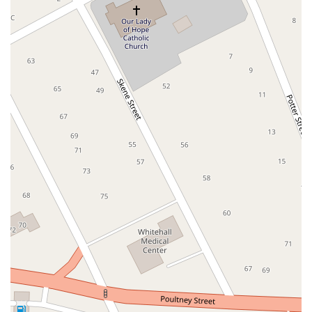
South Middletown Road
Old Route 209
U.S. 20
Lake Avenue South
Smithtown Boulevard
Congers Road
New Hempstead Road
South Main Street
Denton Avenue
Cemetery Road
Jockey Hollow Road
North Chestnut Street
Davenport Avenue
North Avenue
Quaker Ridge Road
Little Britain Road
Temple Hill Road
Windsor Highway
10th Avenue
1st Avenue
5th Avenue
9th Avenue
Adam Clayton Powell Junior Boulevard
Amsterdam Avenue
Avenue A
Beekman Street
Broome Street
Central Park South
Columbus Avenue
Delancey Street
Downing Street
Dyckman Street
East 10th Street
East 116th Street
East 11th Street
East 23rd Street
East 30th Street
East 33rd Street
East 37th Street
East 39th Street
East 42nd Street
East 46th Street
East 57th Street
East 59th Street
East 5th Street
East 61st Street
East 62nd Street
East 64th Street
East 66th Street