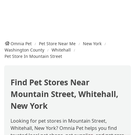
Omnia Pet
Pet Store Near Me
New York
Washington County
Whitehall
Pet Store In Mountain Street
Find Pet Stores Near
Mountain Street, Whitehall,
New York
Looking for pet stores in Mountain Street,
Whitehall, New York? Omnia Pet helps you find