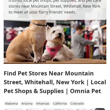
trusted local pet shops, pet supplies, and pet care
stores near Mountain Street, Whitehall, New York
to meet all your furry friends’ needs.
Find Pet Stores Near Mountain
Street, Whitehall, New York | Local
Pet Shops & Supplies | Omnia Pet
Alabama
Arizona
Arkansas
California
Colorado