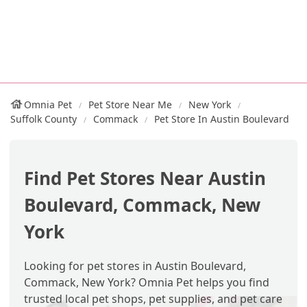
Omnia Pet
Pet Store Near Me
New York
Suffolk County
Commack
Pet Store In Austin Boulevard
Find Pet Stores Near Austin
Boulevard, Commack, New
York
Looking for pet stores in Austin Boulevard,
Commack, New York? Omnia Pet helps you find
trusted local pet shops, pet supplies, and pet care