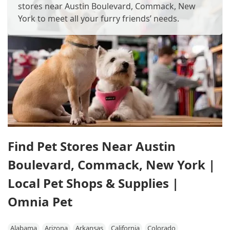
stores near Austin Boulevard, Commack, New
York to meet all your furry friends’ needs.
Find Pet Stores Near Austin
Boulevard, Commack, New York |
Local Pet Shops & Supplies |
Omnia Pet
Alabama
Arizona
Arkansas
California
Colorado