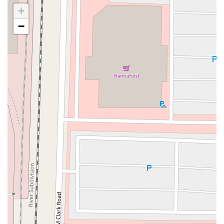
Goodfriend Drive
Orchard Lane
East Meadow Avenue
+
Newbridge Road
Bellerose Avenue
East Jericho Turnpike
−
Larkfield Road
Jericho Oyster Bay Road
Northern Boulevard
John R Albanese Place
Tuckahoe Avenue
Elmont Road
Meacham Avenue
Plainfield Avenue
North Lawn Avenue
North Saw Mill River Road
South Central Avenue
Hooper Road
Broadhollow Road
Conklin Street
Merritts Road
Horseblock Road
Church Street
Doris Court
Franklin Avenue
Colonial Avenue
Filmore Place
Fawn Road
East Gate Boulevard
Mckinstry Road
Palatine Park Road
Glen Cove Avenue
Railroad Avenue
Bay Road
Glenwood Avenue
Ridge Road
Upper Glen St
Glen Street
Bleecker Street
Anderson Lane
Farley Lane
Quaker Street
Myrtle Drive
Great Neck Road
New York 81
Western Avenue
Cormorant Drive
East Hartsdale Avenue
North Central Avenue
Warburton Avenue
Motor Parkway
Townline Road