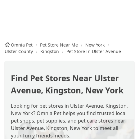
Omnia Pet
Pet Store Near Me
New York
Ulster County
Kingston
Pet Store In Ulster Avenue
Find Pet Stores Near Ulster
Avenue, Kingston, New York
Looking for pet stores in Ulster Avenue, Kingston,
New York? Omnia Pet helps you find trusted local
pet shops, pet supplies, and pet care stores near
Ulster Avenue, Kingston, New York to meet all
your furry friends’ needs.