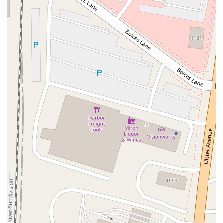
Radio Circle
Birch
Avenue C
E Route 59
New York 59
South Middletown Road
Old Route 209
U.S. 20
Lake Avenue South
Smithtown Boulevard
Congers Road
New Hempstead Road
South Main Street
Denton Avenue
Cemetery Road
Jockey Hollow Road
North Chestnut Street
Davenport Avenue
North Avenue
Quaker Ridge Road
Little Britain Road
Temple Hill Road
Windsor Highway
10th Avenue
1st Avenue
5th Avenue
9th Avenue
Adam Clayton Powell Junior Boulevard
Amsterdam Avenue
Avenue A
Beekman Street
Broome Street
Central Park South
Columbus Avenue
Delancey Street
Downing Street
Dyckman Street
East 10th Street
East 116th Street
East 11th Street
East 23rd Street
East 30th Street
East 33rd Street
East 37th Street
East 39th Street
East 42nd Street
East 46th Street
East 57th Street