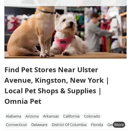
Find Pet Stores Near Ulster
Avenue, Kingston, New York |
Local Pet Shops & Supplies |
Omnia Pet
Alabama
Arizona
Arkansas
California
Colorado
Connecticut
Delaware
District Of Columbia
Florida
Georgia