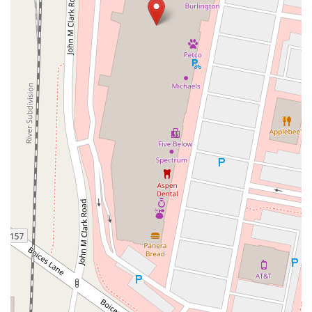
Sparrowbush Road South
Troy-Schenectady Road
East Village Green
Hempstead Turnpike
Bon Jovi Lane
East Montauk Highway
New York 109
Sunrise Highway
West Hoffman Avenue
Forest Avenue
West Park Avenue
West Walnut Street
Baldwin Place Road
Miller Road
U.S. 6
U.S. 9
Hempstead Avenue
Malverne Avenue
Harrison Avenue
Park Avenue
Plandome Road
Barnes Road
Bauer Avenue
River Road
Ryerson Avenue
Merrick Road
Gull Avenue
Middle Island Avenue
New York 112
Patchogue-Yaphank Road
Route 112
Scouting Boulevard
Silver Birch Road
Bloomingburg Road
Crystal Run Road
Dunning Road
Enterprise Place
Galleria Drive
Gillen Road
Monhagen Avenue
New York 211
North Galleria Drive
Tower Drive
Wawayanda Avenue
New York 343
U.S. 44
Herricks Road
Bailey Farm Road
New York 17M
Spring Street
South Euclid Avenue
New York 17B
North Bedford Road