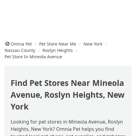
Omnia Pet
Pet Store Near Me
New York
Nassau County
Roslyn Heights
Pet Store In Mineola Avenue
Find Pet Stores Near Mineola
Avenue, Roslyn Heights, New
York
Looking for pet stores in Mineola Avenue, Roslyn
Heights, New York? Omnia Pet helps you find