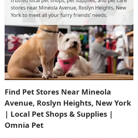
trusted local pet shops, pet supplies, and pet care
stores near Mineola Avenue, Roslyn Heights, New
York to meet all your furry friends’ needs.
Find Pet Stores Near Mineola
Avenue, Roslyn Heights, New York
| Local Pet Shops & Supplies |
Omnia Pet