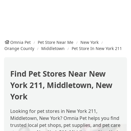
Omnia Pet
Pet Store Near Me
New York
Orange County
Middletown
Pet Store In New York 211
Find Pet Stores Near New
York 211, Middletown, New
York
Looking for pet stores in New York 211,
Middletown, New York? Omnia Pet helps you find
trusted local pet shops, pet supplies, and pet care