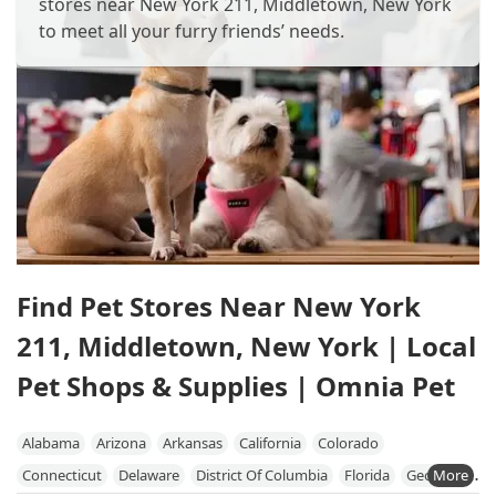
stores near New York 211, Middletown, New York
to meet all your furry friends’ needs.
Find Pet Stores Near New York
211, Middletown, New York | Local
Pet Shops & Supplies | Omnia Pet
Alabama
Arizona
Arkansas
California
Colorado
Connecticut
Delaware
District Of Columbia
Florida
Georgia