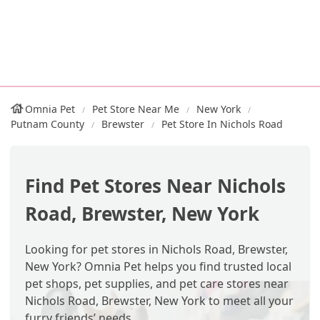
Omnia Pet
Pet Store Near Me
New York
Putnam County
Brewster
Pet Store In Nichols Road
Find Pet Stores Near Nichols
Road, Brewster, New York
Looking for pet stores in Nichols Road, Brewster,
New York? Omnia Pet helps you find trusted local
pet shops, pet supplies, and pet care stores near
Nichols Road, Brewster, New York to meet all your
furry friends’ needs.