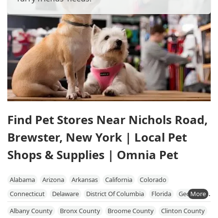
Find Pet Stores Near Nichols Road,
Brewster, New York | Local Pet
Shops & Supplies | Omnia Pet
Alabama
Arizona
Arkansas
California
Colorado
Connecticut
Delaware
District Of Columbia
Florida
Georgia
Hawaii
Idaho
Illinois
Indiana
Iowa
Kansas
Kentucky
Albany County
Bronx County
Broome County
Clinton County