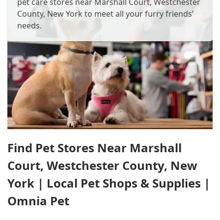
pet care stores near Marshall Court, Westchester
County, New York to meet all your furry friends’
needs.
Find Pet Stores Near Marshall
Court, Westchester County, New
York | Local Pet Shops & Supplies |
Omnia Pet