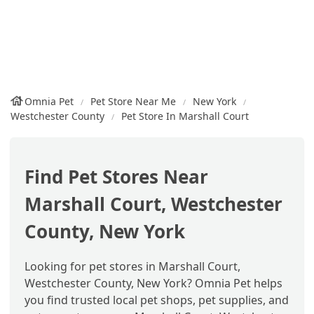
Omnia Pet
Pet Store Near Me
New York
Westchester County
Pet Store In Marshall Court
Find Pet Stores Near
Marshall Court, Westchester
County, New York
Looking for pet stores in Marshall Court,
Westchester County, New York? Omnia Pet helps
you find trusted local pet shops, pet supplies, and