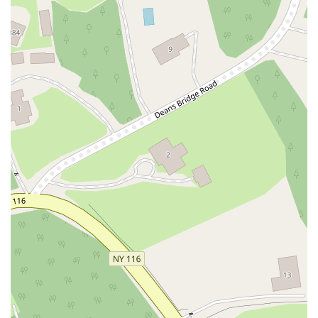
Myrtle Drive
Great Neck Road
New York 81
Western Avenue
Cormorant Drive
East Hartsdale Avenue
North Central Avenue
Warburton Avenue
Motor Parkway
Townline Road
Bradhurst Avenue
Peninsula Boulevard
New York 296
New South Road
West Old Country Road
Pancake Hollow Road
South Riverside Road
Broadway Avenue
Lincoln Avenue
Spence Avenue
Lime Kiln Road
Ryan Drive
Crowley Road
Fairview Avenue
New York 9H
Evergreen Avenue
Walt Whitman Road
West Hills Road
Gerard Street
New York Avenue
West Jericho Turnpike
West Shore Road
Hurley Avenue
Violet Avenue
Islip Avenue
Harry L Drive
Lakeside Drive
Todd Road
U.S. 209
Feldman Circle
Allen Circle
Chatham Street
Bay 35th Street
Indian Head Road
Burnett Street
Flatbush Road
Frank Sottile Boulevard
Morton Boulevard
Ulster Avenue
New York 82
State Route 55