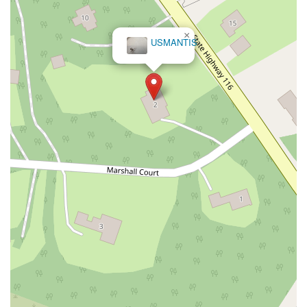
Montcalm Street
New Moriches Road
Hawkins Avenue
Portion Road
Boston Post Road
Palmer Avenue
×
USMANTIS
Weaver Street
West Boston Post Road
Sparrowbush Road
Sparrowbush Road South
Troy-Schenectady Road
East Village Green
Hempstead Turnpike
Bon Jovi Lane
East Montauk Highway
New York 109
Sunrise Highway
West Hoffman Avenue
Forest Avenue
West Park Avenue
West Walnut Street
Baldwin Place Road
Miller Road
U.S. 6
U.S. 9
Hempstead Avenue
Malverne Avenue
Harrison Avenue
Park Avenue
Plandome Road
Barnes Road
Bauer Avenue
River Road
Ryerson Avenue
Merrick Road
Gull Avenue
Middle Island Avenue
New York 112
Patchogue-Yaphank Road
Route 112
Scouting Boulevard
Silver Birch Road
Bloomingburg Road
Crystal Run Road
Dunning Road
Enterprise Place
Galleria Drive
Gillen Road
Monhagen Avenue
New York 211
North Galleria Drive
Tower Drive