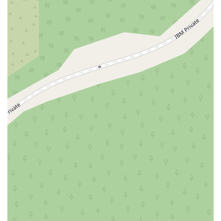
Wawayanda Avenue
New York 343
U.S. 44
Herricks Road
Bailey Farm Road
New York 17M
Spring Street
South Euclid Avenue
New York 17B
North Bedford Road
Radio Circle
Birch
Avenue C
E Route 59
New York 59
South Middletown Road
Old Route 209
U.S. 20
Lake Avenue South
Smithtown Boulevard
Congers Road
New Hempstead Road
South Main Street
Denton Avenue
Cemetery Road
Jockey Hollow Road
North Chestnut Street
Davenport Avenue
North Avenue
Quaker Ridge Road
Little Britain Road
Temple Hill Road
Windsor Highway
10th Avenue
1st Avenue
5th Avenue
9th Avenue
Adam Clayton Powell Junior Boulevard
Amsterdam Avenue
Avenue A
Beekman Street
Broome Street
Central Park South
Columbus Avenue
Delancey Street
Downing Street
Dyckman Street
East 10th Street
East 116th Street