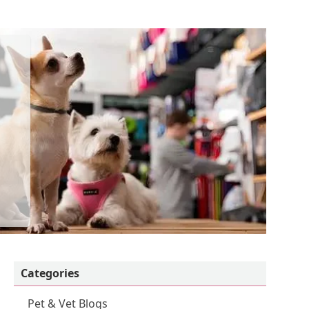
Categories
Pet & Vet Blogs