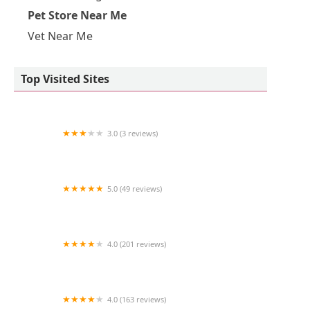
Pet Store Near Me
Vet Near Me
Top Visited Sites
3.0 (3 reviews)
Aqua Pacifica
5.0 (49 reviews)
The Coral Zoo
4.0 (201 reviews)
VCA Animal Medical Center
4.0 (163 reviews)