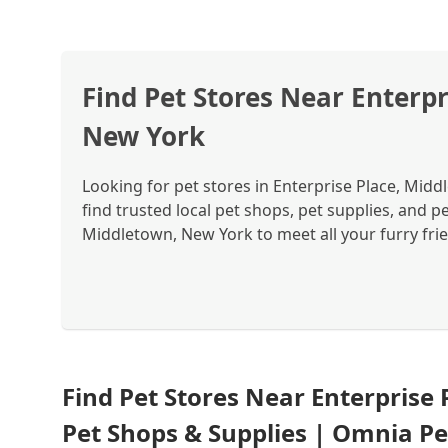
Find Pet Stores Near Enterpr
New York
Looking for pet stores in Enterprise Place, Mid
find trusted local pet shops, pet supplies, and p
Middletown, New York to meet all your furry fri
Find Pet Stores Near Enterprise
Pet Shops & Supplies | Omnia Pe