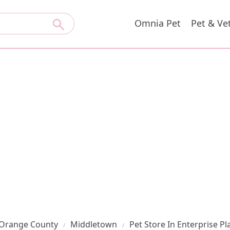
Omnia Pet
Pet & Ve
Orange County
Middletown
Pet Store In Enterprise Pl