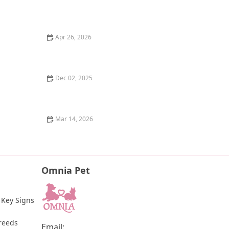
Why Does My Kitten Have a Notched Ear? TNR
Programs Explained
Apr 26, 2026
The Pros and Cons of Raw Food Diet for Dogs: An
Honest Look
Dec 02, 2025
How to Help a Scared or Feral Cat Trust You
Mar 14, 2026
How to Tell if Your Kitten is Blind: Signs and Tips for
Pet Owners
Omnia Pet
 Key Signs 
reeds
Email: