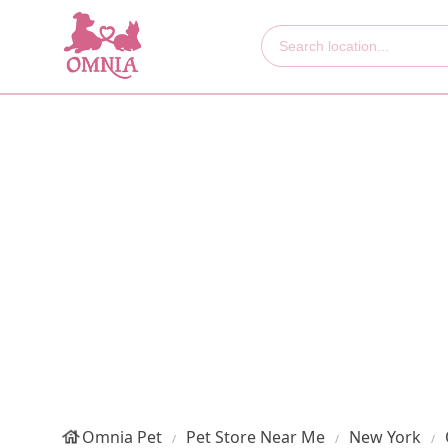
Omnia Pet
Pet Store Near Me
New York