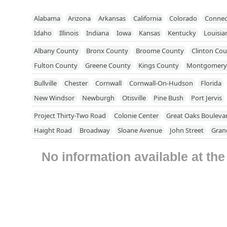
Alabama
Arizona
Arkansas
California
Colorado
Connec
Idaho
Illinois
Indiana
Iowa
Kansas
Kentucky
Louisia
Mississippi
Missouri
Nebraska
Nevada
New Hampshire
Albany County
Bronx County
Broome County
Clinton Co
North Dakota
Ohio
Oklahoma
Oregon
Pennsylvania
R
Fulton County
Greene County
Kings County
Montgomery
Utah
Vermont
Virginia
Washington
West Virginia
Wisc
Putnam County
Queens County
Rensselaer County
Richm
Bullville
Chester
Cornwall
Cornwall-On-Hudson
Florida
Schenectady County
Schoharie County
Suffolk County
Su
New Windsor
Newburgh
Otisville
Pine Bush
Port Jervis
Westchester County
Project Thirty-Two Road
Colonie Center
Great Oaks Bouleva
Haight Road
Broadway
Sloane Avenue
John Street
Gran
Duke Street
East Main Street
Moffitt Boulevard
North Cli
No information available at th
Fishkill Avenue
Bedford Road
Route 117 Bypass Road
New 
Stewart Avenue
Chenango Bridge Road
Flint Road
New Yo
Danbury Road
Hardscrabble Heights
Independent Way
Ni
Pleasantville Road
Sleepy Hollow Road
Glen Cove Road
Du
Kings Road
North Research Place
Hayford Road
North Gr