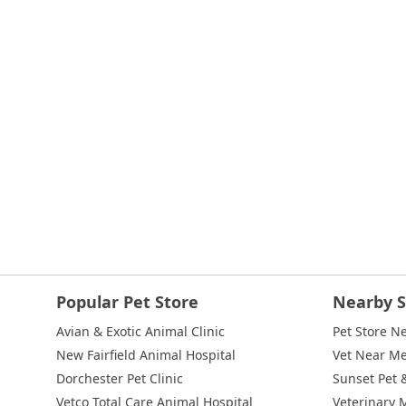
Indian Head Road
Burnett Street
Flatbush Road
Frank Sot
State Route 55
Montcalm Street
New Moriches Road
Hawk
Weaver Street
West Boston Post Road
Sparrowbush Road
East Village Green
Hempstead Turnpike
Bon Jovi Lane
Eas
West Hoffman Avenue
Forest Avenue
West Park Avenue
W
Hempstead Avenue
Malverne Avenue
Harrison Avenue
Pa
River Road
Ryerson Avenue
Merrick Road
Gull Avenue
M
Route 112
Scouting Boulevard
Silver Birch Road
Blooming
Galleria Drive
Gillen Road
Monhagen Avenue
New York 21
New York 343
U.S. 44
Herricks Road
Bailey Farm Road
Ne
North Bedford Road
Radio Circle
Birch
Avenue C
E Route
Popular Pet Store
Nearby S
Lake Avenue South
Smithtown Boulevard
Congers Road
Avian & Exotic Animal Clinic
Pet Store N
Cemetery Road
Jockey Hollow Road
North Chestnut Street
New Fairfield Animal Hospital
Vet Near M
Little Britain Road
Temple Hill Road
Windsor Highway
10t
Dorchester Pet Clinic
Sunset Pet 
Adam Clayton Powell Junior Boulevard
Amsterdam Avenue
Vetco Total Care Animal Hospital
Veterinary 