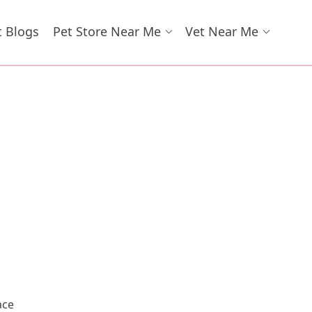
t Blogs
Pet Store Near Me
Vet Near Me
ace