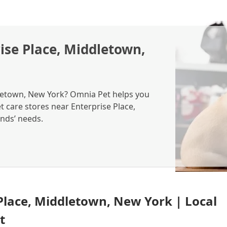
ise Place, Middletown,
dletown, New York? Omnia Pet helps you
et care stores near Enterprise Place,
ends’ needs.
 Place, Middletown, New York | Local
t