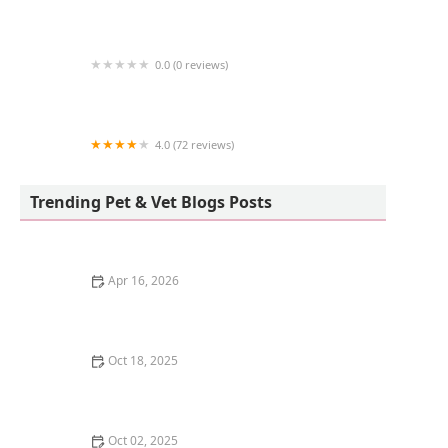
Birdsmart
0.0 (0 reviews)
Kingstons Pet
4.0 (72 reviews)
Freshwater Veterinary Hospital
Trending Pet & Vet Blogs Posts
Apr 16, 2026
The Science of a Kitten's Sense of Smell
Oct 18, 2025
Understanding Kitten Vocal Cord Development: A
Complete Guide
Oct 02, 2025