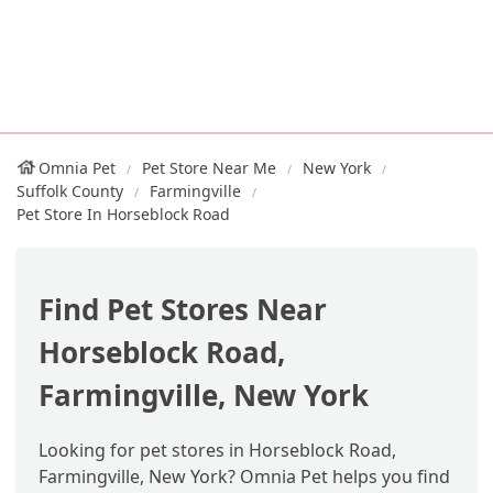
Omnia Pet
Pet Store Near Me
New York
Suffolk County
Farmingville
Pet Store In Horseblock Road
Find Pet Stores Near
Horseblock Road,
Farmingville, New York
Looking for pet stores in Horseblock Road,
Farmingville, New York? Omnia Pet helps you find