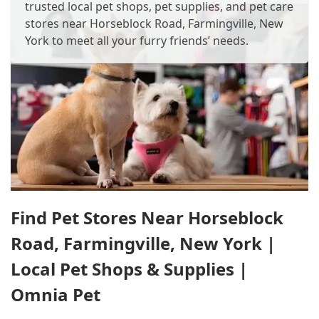
trusted local pet shops, pet supplies, and pet care
stores near Horseblock Road, Farmingville, New
York to meet all your furry friends’ needs.
Find Pet Stores Near Horseblock
Road, Farmingville, New York |
Local Pet Shops & Supplies |
Omnia Pet