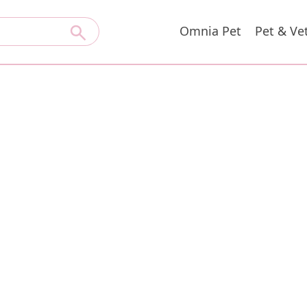
Omnia Pet
Pet & Ve