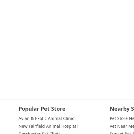
Islip Avenue
Harry L Drive
Lakeside Drive
Todd Road
U.S
Indian Head Road
Burnett Street
Flatbush Road
Frank Sot
State Route 55
Montcalm Street
New Moriches Road
Hawk
Weaver Street
West Boston Post Road
Sparrowbush Road
East Village Green
Hempstead Turnpike
Bon Jovi Lane
Eas
West Hoffman Avenue
Forest Avenue
West Park Avenue
W
Hempstead Avenue
Malverne Avenue
Harrison Avenue
Pa
River Road
Ryerson Avenue
Merrick Road
Gull Avenue
M
Route 112
Scouting Boulevard
Silver Birch Road
Blooming
Galleria Drive
Gillen Road
Monhagen Avenue
New York 21
New York 343
U.S. 44
Herricks Road
Bailey Farm Road
Ne
North Bedford Road
Radio Circle
Birch
Avenue C
E Route
Popular Pet Store
Nearby S
Lake Avenue South
Smithtown Boulevard
Congers Road
Avian & Exotic Animal Clinic
Pet Store N
Cemetery Road
Jockey Hollow Road
North Chestnut Street
New Fairfield Animal Hospital
Vet Near M
Little Britain Road
Temple Hill Road
Windsor Highway
10t
Dorchester Pet Clinic
Sunset Pet 