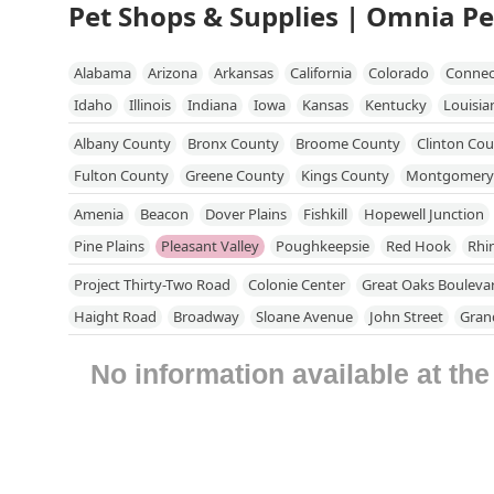
Pet Shops & Supplies | Omnia Pe
Alabama
Arizona
Arkansas
California
Colorado
Connec
Idaho
Illinois
Indiana
Iowa
Kansas
Kentucky
Louisia
Mississippi
Missouri
Nebraska
Nevada
New Hampshire
Albany County
Bronx County
Broome County
Clinton Co
North Dakota
Ohio
Oklahoma
Oregon
Pennsylvania
R
Fulton County
Greene County
Kings County
Montgomery
Utah
Vermont
Virginia
Washington
West Virginia
Wisc
Putnam County
Queens County
Rensselaer County
Richm
Amenia
Beacon
Dover Plains
Fishkill
Hopewell Junction
Schenectady County
Schoharie County
Suffolk County
Su
Pine Plains
Pleasant Valley
Poughkeepsie
Red Hook
Rhi
Westchester County
Project Thirty-Two Road
Colonie Center
Great Oaks Bouleva
Haight Road
Broadway
Sloane Avenue
John Street
Gran
Duke Street
East Main Street
Moffitt Boulevard
North Cli
No information available at th
Fishkill Avenue
Bedford Road
Route 117 Bypass Road
New 
Stewart Avenue
Chenango Bridge Road
Flint Road
New Yo
Danbury Road
Hardscrabble Heights
Independent Way
Ni
Pleasantville Road
Sleepy Hollow Road
Glen Cove Road
Du