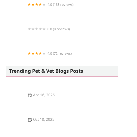
4.0 (163 reviews)
Birdsmart
0.0 (0 reviews)
Kingstons Pet
4.0 (72 reviews)
Freshwater Veterinary Hospital
Trending Pet & Vet Blogs Posts
Apr 16, 2026
The Science of a Kitten's Sense of Smell
Oct 18, 2025
Understanding Kitten Vocal Cord Development: A
Complete Guide