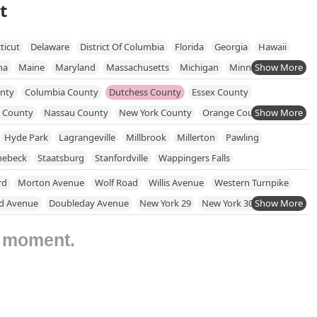
t
ticut
Delaware
District Of Columbia
Florida
Georgia
Hawaii
na
Maine
Maryland
Massachusetts
Michigan
Minnesota
New Jersey
New Mexico
New York
North Carolina
unty
Columbia County
Dutchess County
Essex County
hode Island
South Carolina
South Dakota
Tennessee
Texas
 County
Nassau County
New York County
Orange County
onsin
ond County
Rockland County
Saratoga County
Hyde Park
Lagrangeville
Millbrook
Millerton
Pawling
llivan County
Ulster County
Warren County
Washington County
nebeck
Staatsburg
Stanfordville
Wappingers Falls
rd
Morton Avenue
Wolf Road
Willis Avenue
Western Turnpike
d Avenue
Doubleday Avenue
New York 29
New York 304
nton Avenue
West Main Street
Middle Road
Wansor Avenue
e moment.
York 22
Old Post Road
Round House Road
Bedford Avenue
rk 12
New York 303
Johnson Avenue
Suffolk Avenue
chols Road
Old Route 6
New York 100
North State Road
ke Drive
New York 52
Seminary Hill Road
Columbia Turnpike