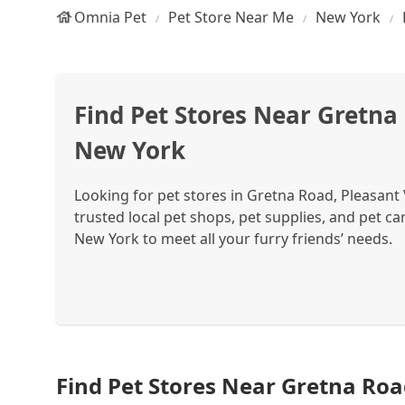
Omnia Pet
Pet Store Near Me
New York
Find Pet Stores Near Gretna 
New York
Looking for pet stores in Gretna Road, Pleasant
trusted local pet shops, pet supplies, and pet ca
New York to meet all your furry friends’ needs.
Find Pet Stores Near Gretna Roa