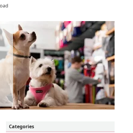
Road
Categories