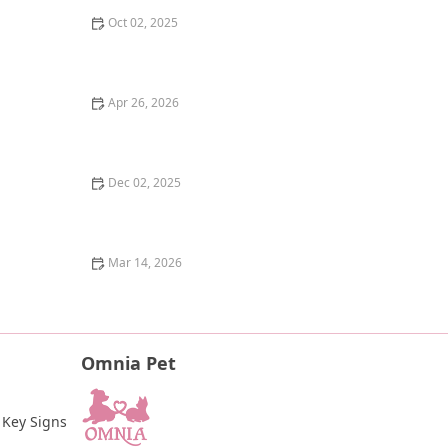
Oct 02, 2025
Why Does My Kitten Have a Notched Ear? TNR
Programs Explained
Apr 26, 2026
The Pros and Cons of Raw Food Diet for Dogs: An
Honest Look
Dec 02, 2025
How to Help a Scared or Feral Cat Trust You
Mar 14, 2026
How to Tell if Your Kitten is Blind: Signs and Tips for
Pet Owners
Omnia Pet
 Key Signs 