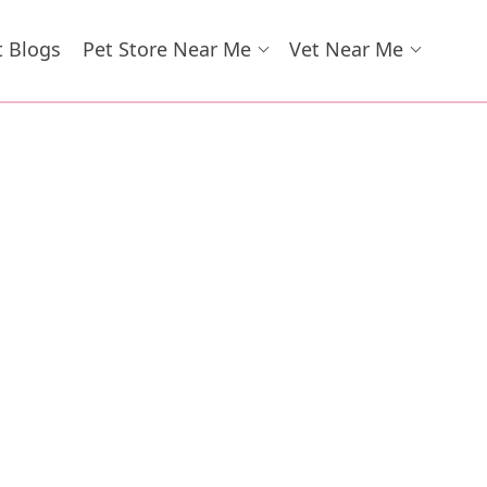
t Blogs
Pet Store Near Me
Vet Near Me