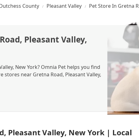
Dutchess County
Pleasant Valley
Pet Store In Gretna 
Road, Pleasant Valley,
 Valley, New York? Omnia Pet helps you find
re stores near Gretna Road, Pleasant Valley,
d, Pleasant Valley, New York | Local