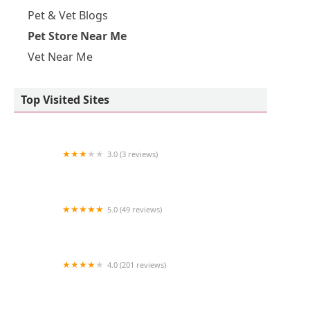
Pet & Vet Blogs
Pet Store Near Me
Vet Near Me
Top Visited Sites
3.0 (3 reviews)
Aqua Pacifica
5.0 (49 reviews)
The Coral Zoo
4.0 (201 reviews)
VCA Animal Medical Center