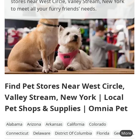
stores near West Circle, Valley Stream, New York
to meet all your furry friends’ needs.
Find Pet Stores Near West Circle,
Valley Stream, New York | Local
Pet Shops & Supplies | Omnia Pet
Alabama
Arizona
Arkansas
California
Colorado
Connecticut
Delaware
District Of Columbia
Florida
Georgia