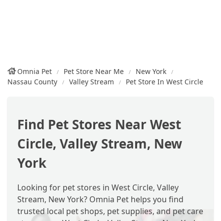
Omnia Pet
Pet Store Near Me
New York
Nassau County
Valley Stream
Pet Store In West Circle
Find Pet Stores Near West
Circle, Valley Stream, New
York
Looking for pet stores in West Circle, Valley
Stream, New York? Omnia Pet helps you find
trusted local pet shops, pet supplies, and pet care